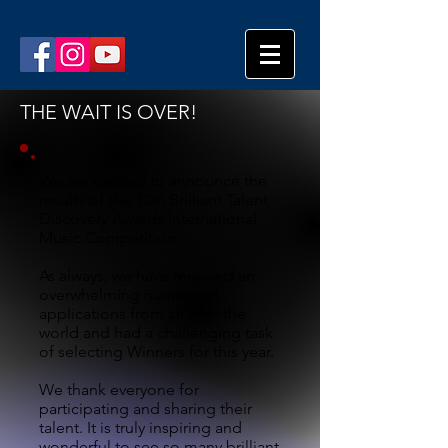
THE WAIT IS OVER!
We are excited to announce the
results of the 10th Brilliant Talent
Discovery Awards International
Music Competition.
As always, we have received an
overwhelming number of
applications from all over the
world and had a challenging task
of selecting Winners for this year.
We thank everyone for
participating and sharing their
talent. It is truly inspiring and
wonderful to see so many brilliant