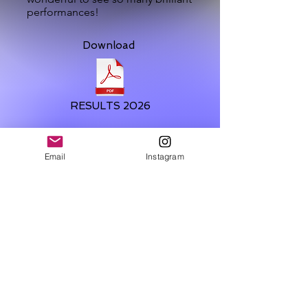
performances!
Download
RESULTS 2026
Email
Instagram
@2016 - 2026 | BRILLIANT TALENT
DISCOVERY AWARDS
PRIVACY & DATA PROTECTION
POLICY
TOP