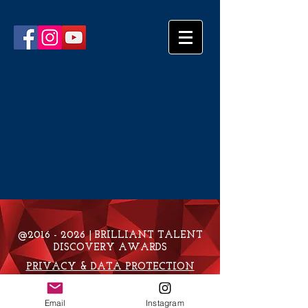
@2016 - 2026 | BRILLIANT TALENT
DISCOVERY AWARDS
PRIVACY & DATA PROTECTION
POLICY
Email
Instagram